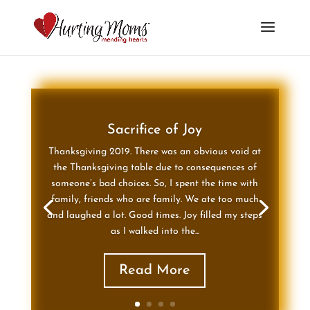
Sacrifice of Joy
Thanksgiving 2019. There was an obvious void at
the Thanksgiving table due to consequences of
someone’s bad choices. So, I spent the time with
family, friends who are family. We ate too much
and laughed a lot. Good times. Joy filled my steps
as I walked into the...
Read More