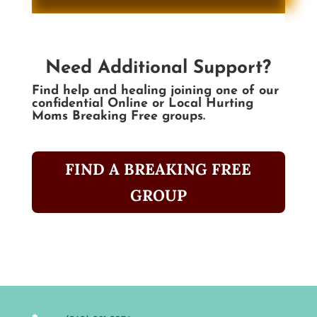
Need Additional Support?
Find help and healing joining one of our
confidential Online or Local Hurting
Moms Breaking Free groups.
FIND A BREAKING FREE
GROUP