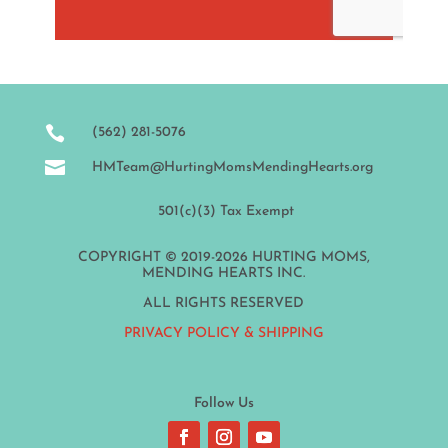

(562) 281-5076

HMTeam@HurtingMomsMendingHearts.org
501(c)(3) Tax Exempt
COPYRIGHT © 2019-2026 HURTING MOMS,
MENDING HEARTS INC.
ALL RIGHTS RESERVED
PRIVACY POLICY & SHIPPING
Follow Us