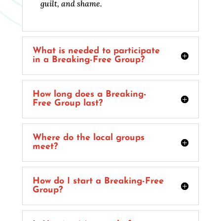
guilt, and shame.
What is needed to participate
in a Breaking-Free Group?
How long does a Breaking-
Free Group last?
Where do the local groups
meet?
How do I start a Breaking-Free
Group?