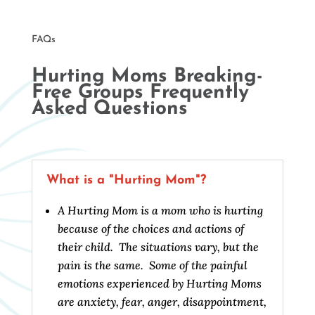
FAQs
Hurting Moms Breaking-
Free Groups Frequently
Asked Questions
What is a "Hurting Mom"?
A Hurting Mom is a mom who is hurting
because of the choices and actions of
their child. The situations vary, but the
pain is the same. Some of the painful
emotions experienced by Hurting Moms
are anxiety, fear, anger, disappointment,