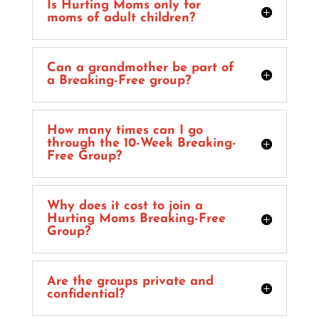
Is Hurting Moms only for
moms of adult children?
Can a grandmother be part of
a Breaking-Free group?
How many times can I go
through the 10-Week Breaking-
Free Group?
Why does it cost to join a
Hurting Moms Breaking-Free
Group?
Are the groups private and
confidential?