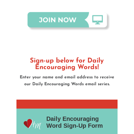
Sign-up below for Daily
Encouraging Words!
Enter your name and email address to receive
our
Daily Encouraging Words email series.